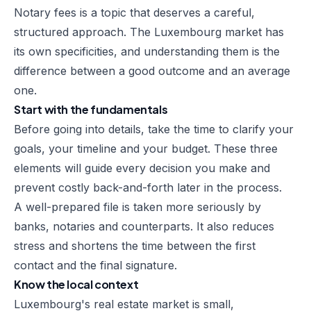
Notary fees is a topic that deserves a careful,
structured approach. The Luxembourg market has
its own specificities, and understanding them is the
difference between a good outcome and an average
one.
Start with the fundamentals
Before going into details, take the time to clarify your
goals, your timeline and your budget. These three
elements will guide every decision you make and
prevent costly back-and-forth later in the process.
A well-prepared file is taken more seriously by
banks, notaries and counterparts. It also reduces
stress and shortens the time between the first
contact and the final signature.
Know the local context
Luxembourg's real estate market is small,