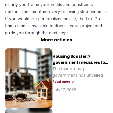
clearly you frame your needs and constraints
upfront, the smoother every following step becomes.
If you would like personalized advice, the Lux-Pro-
Immo team is available to discuss your project and
guide you through the next steps.
More articles
Housing Booster: 7
government measures to
reduce the cost of buying
The Luxembourg
a home
government has unveiled
seven measures to make
Read more
property purchase more
July 17, 2026
affordable and revive
construction: reinforced
Bëllegen Akt, higher