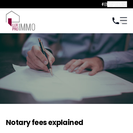
English
Notary fees explained