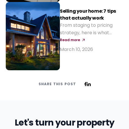
Selling your home: 7 tips
that actually work
From staging to pricing
strategy, here is what
makes a property sell
Read more
faster and at a better
March 10, 2026
price.
SHARE THIS POST
Let's turn your property