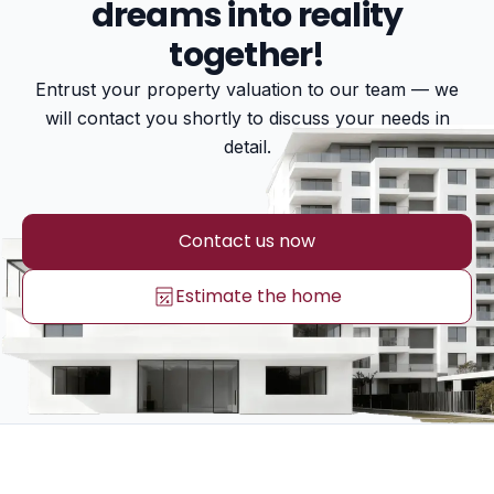
dreams into reality
together!
Entrust your property valuation to our team — we
will contact you shortly to discuss your needs in
detail.
Contact us now
Estimate the home