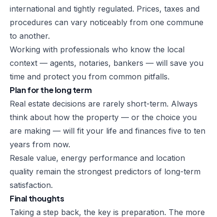
international and tightly regulated. Prices, taxes and
procedures can vary noticeably from one commune
to another.
Working with professionals who know the local
context — agents, notaries, bankers — will save you
time and protect you from common pitfalls.
Plan for the long term
Real estate decisions are rarely short-term. Always
think about how the property — or the choice you
are making — will fit your life and finances five to ten
years from now.
Resale value, energy performance and location
quality remain the strongest predictors of long-term
satisfaction.
Final thoughts
Taking a step back, the key is preparation. The more