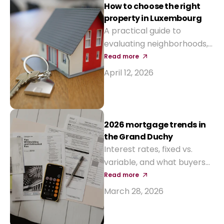
interest-rate aids and new
How to choose the right
tax incentives.
property in Luxembourg
A practical guide to
evaluating neighborhoods,
prices, and long-term value
Read more
before buying your next
April 12, 2026
home.
2026 mortgage trends in
the Grand Duchy
Interest rates, fixed vs.
variable, and what buyers
should expect from local
Read more
banks this year.
March 28, 2026