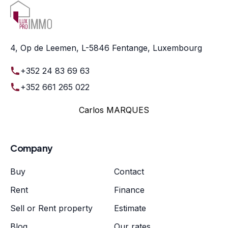
4, Op de Leemen, L-5846 Fentange, Luxembourg
+352 24 83 69 63
+352 661 265 022
Carlos MARQUES
Company
Buy
Contact
Rent
Finance
Sell or Rent property
Estimate
Blog
Our rates