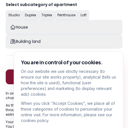
Select subcategory of apartment
Studio
Duplex
Triplex
Penthouse
Loft
House
Building land
You are in control of your cookies.
On our website we use strictly necessary (to
Next
ensure our site works properly), analytical (tells us
how the site is used), functional (user
preferences) and marketing (to display relevant
In order to obtain a coherent result, please provide the exact
ads) cookies.
characteristics of the property to be valued.
When you click "Accept Cookies", we place all of
As this is an indicative estimate, we strongly advise you to go
these categories of cookies to personalize your
through one of our agents in order to draw up a more precise
estimate.
online visit. For more information, please see our
cookies policy.
Your data will only be used to respond to your request.
You have a right of access, rectification and erasure of data