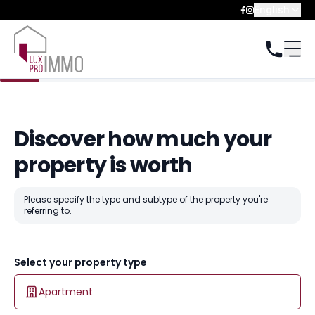
English
Discover how much your
property is worth
Please specify the type and subtype of the property you're
referring to.
Select your property type
Apartment