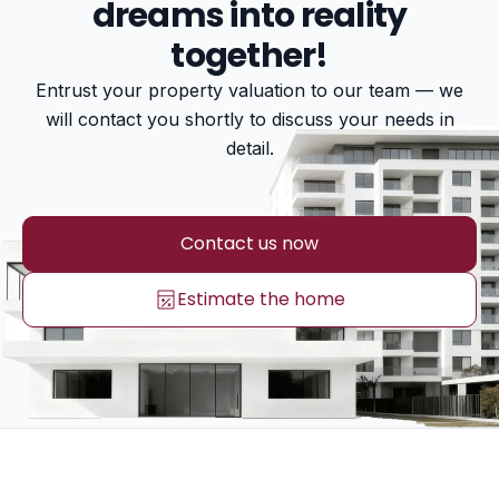
dreams into reality
together!
Entrust your property valuation to our team — we
will contact you shortly to discuss your needs in
detail.
Contact us now
Estimate the home