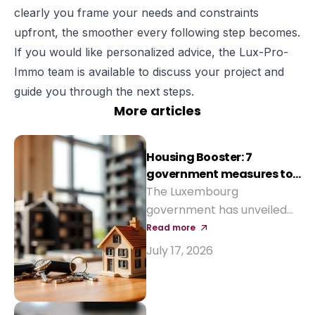
clearly you frame your needs and constraints
upfront, the smoother every following step becomes.
If you would like personalized advice, the Lux-Pro-
Immo team is available to discuss your project and
guide you through the next steps.
More articles
Housing Booster: 7
government measures to
reduce the cost of buying
The Luxembourg
a home
government has unveiled
seven measures to make
Read more
property purchase more
July 17, 2026
affordable and revive
construction: reinforced
Bëllegen Akt, higher