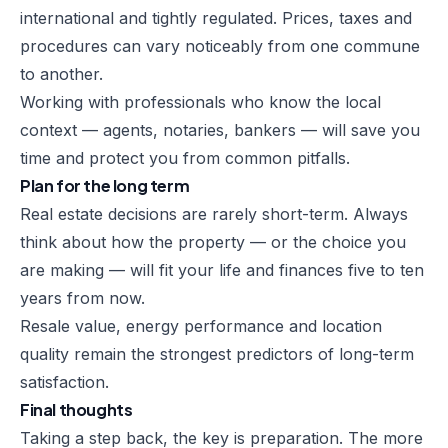
international and tightly regulated. Prices, taxes and
procedures can vary noticeably from one commune
to another.
Working with professionals who know the local
context — agents, notaries, bankers — will save you
time and protect you from common pitfalls.
Plan for the long term
Real estate decisions are rarely short-term. Always
think about how the property — or the choice you
are making — will fit your life and finances five to ten
years from now.
Resale value, energy performance and location
quality remain the strongest predictors of long-term
satisfaction.
Final thoughts
Taking a step back, the key is preparation. The more