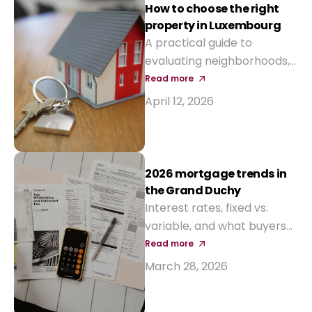
interest-rate aids and new
How to choose the right
tax incentives.
property in Luxembourg
A practical guide to
evaluating neighborhoods,
prices, and long-term value
Read more
before buying your next
April 12, 2026
home.
2026 mortgage trends in
the Grand Duchy
Interest rates, fixed vs.
variable, and what buyers
should expect from local
Read more
banks this year.
March 28, 2026