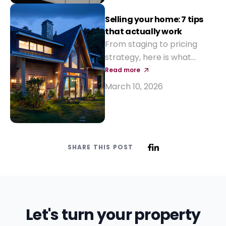
Selling your home: 7 tips
that actually work
From staging to pricing
strategy, here is what
makes a property sell
Read more
faster and at a better
March 10, 2026
price.
SHARE THIS POST
Let's turn your property