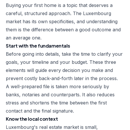
Buying your first home is a topic that deserves a
careful, structured approach. The Luxembourg
market has its own specificities, and understanding
them is the difference between a good outcome and
an average one.
Start with the fundamentals
Before going into details, take the time to clarify your
goals, your timeline and your budget. These three
elements will guide every decision you make and
prevent costly back-and-forth later in the process.
A well-prepared file is taken more seriously by
banks, notaries and counterparts. It also reduces
stress and shortens the time between the first
contact and the final signature.
Know the local context
Luxembourg's real estate market is small,