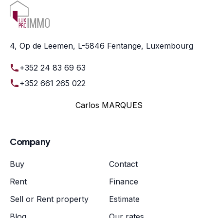
4, Op de Leemen, L-5846 Fentange, Luxembourg
+352 24 83 69 63
+352 661 265 022
Carlos MARQUES
Company
Buy
Contact
Rent
Finance
Sell or Rent property
Estimate
Blog
Our rates