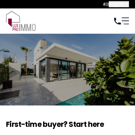
English
First-time buyer? Start here